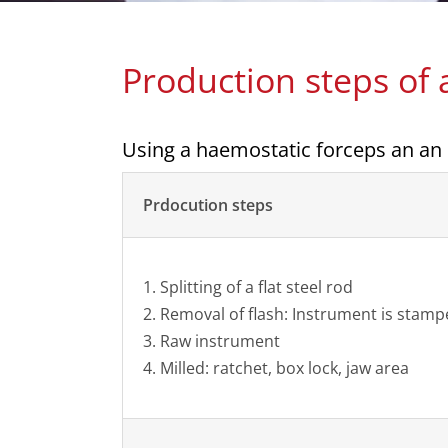
Production steps of
Using a haemostatic forceps an an
Prdocution steps
1. Splitting of a flat steel rod
2. Removal of flash: Instrument is stam
3. Raw instrument
4. Milled: ratchet, box lock, jaw area