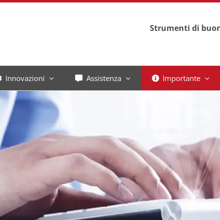
Strumenti di buon
Innovazioni
Assistenza
Importante