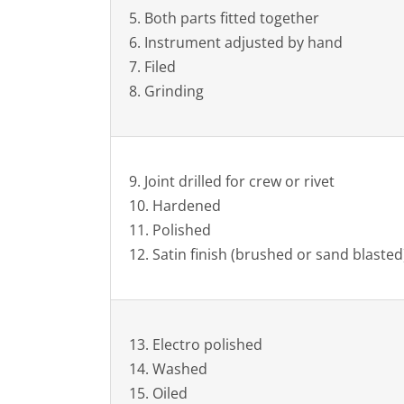
5. Both parts fitted together
6. Instrument adjusted by hand
7. Filed
8. Grinding
9. Joint drilled for crew or rivet
10. Hardened
11. Polished
12. Satin finish (brushed or sand blasted
13. Electro polished
14. Washed
15. Oiled