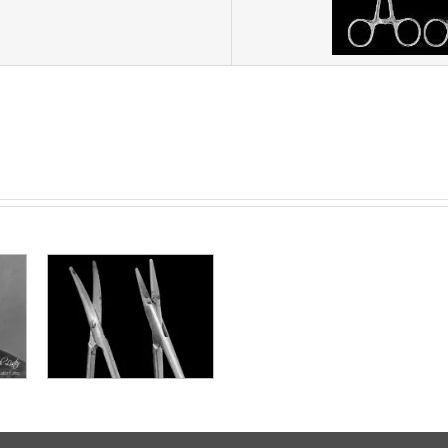
ne e
one