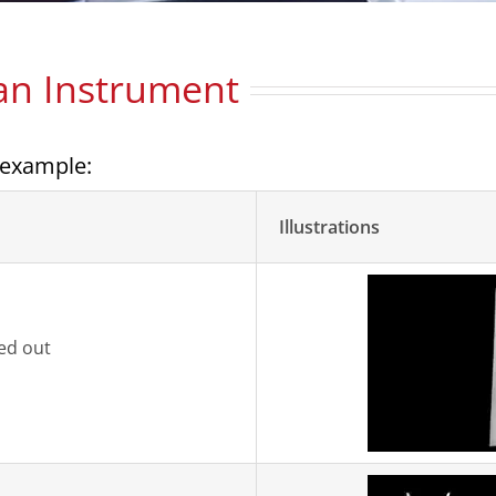
 an Instrument
 example:
Illustrations
ped out