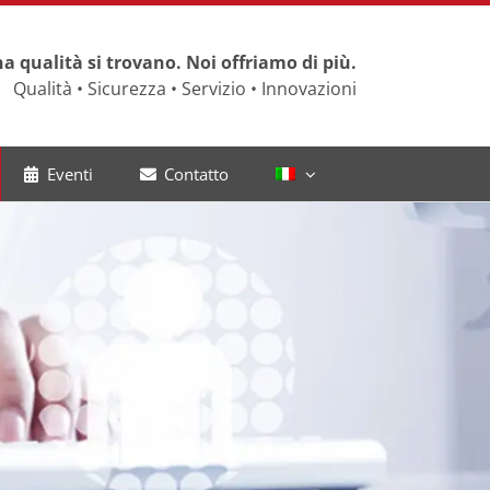
a qualità si trovano. Noi offriamo di più.
Qualità • Sicurezza • Servizio • Innovazioni
Eventi
Contatto