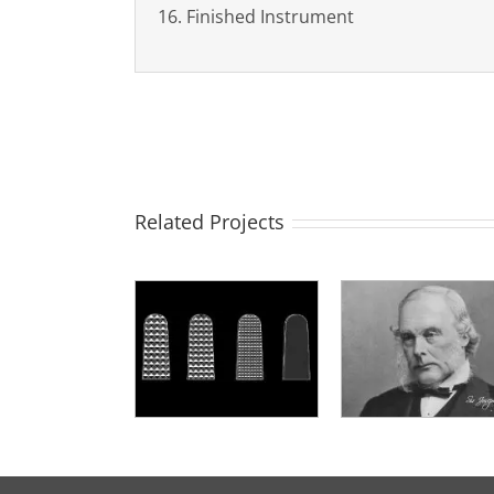
16. Finished Instrument
Related Projects
L’autore dello
Manutenzio
Placche TC
strumento
sterilizzazi